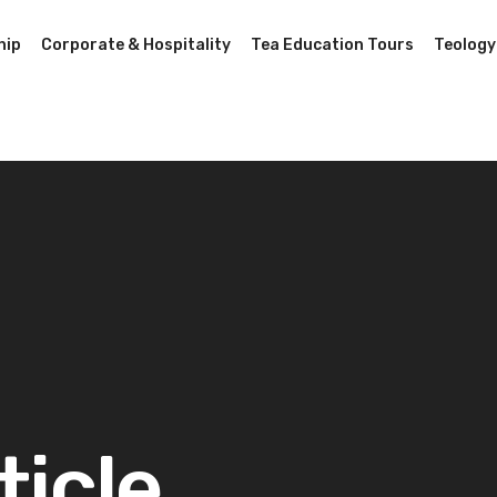
hip
Corporate & Hospitality
Tea Education Tours
Teology
ticle