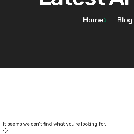
Home
Blog
It seems we can't find what you're looking for.