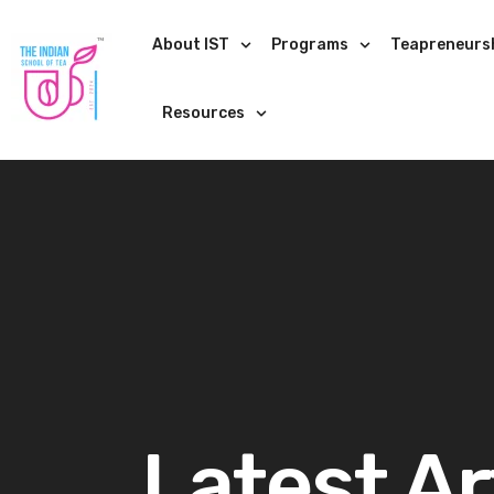
About IST
Programs
Teapreneurs
Resources
Latest Ar