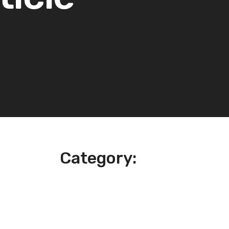
Category: