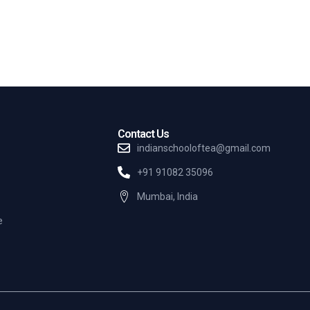
Contact Us
indianschooloftea@gmail.com
+91 91082 35096
Mumbai, India
e