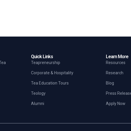
Quick Links
Learn More
 Tea
Teapreneurship
Resources
Corporate & Hospitality
Research
Tea Education Tours
Blog
Teology
Press Releas
Alumni
Apply Now