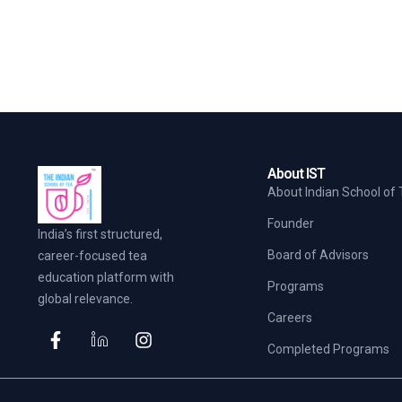
About IST
About Indian School of
Founder
India’s first structured,
Board of Advisors
career-focused tea
education platform with
Programs
global relevance.
Careers
Completed Programs